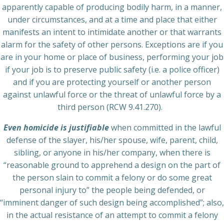
apparently capable of producing bodily harm, in a manner,
under circumstances, and at a time and place that either
manifests an intent to intimidate another or that warrants
alarm for the safety of other persons. Exceptions are if you
are in your home or place of business, performing your job
if your job is to preserve public safety (i.e. a police officer)
and if you are protecting yourself or another person
against unlawful force or the threat of unlawful force by a
third person (RCW 9.41.270).
Even homicide is justifiable
when committed in the lawful
defense of the slayer, his/her spouse, wife, parent, child,
sibling, or anyone in his/her company, when there is
“reasonable ground to apprehend a design on the part of
the person slain to commit a felony or do some great
personal injury to” the people being defended, or
“imminent danger of such design being accomplished”; also,
in the actual resistance of an attempt to commit a felony