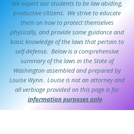
We expect our students to be law abiding,
productive citizens. We strive to educate
them on how to protect themselves
physically, and provide some guidance and
basic knowledge of the laws that pertain to
self-defense. Below is a comprehensive
summary of the laws in the State of
Washington assembled and prepared by
Louise Wynn. Louise is not an attorney and
all verbiage provided on this page is for
information purposes only
.