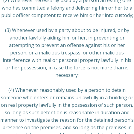
(2) Whenever necessarily used by a person arresting one
who has committed a felony and delivering him or her to a
public officer competent to receive him or her into custody;
(3) Whenever used by a party about to be injured, or by
another lawfully aiding him or her, in preventing or
attempting to prevent an offense against his or her
person, or a malicious trespass, or other malicious
interference with real or personal property lawfully in his
or her possession, in case the force is not more than is
necessary;
(4) Whenever reasonably used by a person to detain
someone who enters or remains unlawfully in a building or
on real property lawfully in the possession of such person,
so long as such detention is reasonable in duration and
manner to investigate the reason for the detained person’s
presence on the premises, and so long as the premises in