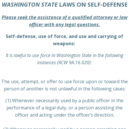
WASHINGTON STATE
LAWS ON SELF-DEFENSE
Please seek the assistance of a qualified attorney or law
officer with any legal questions.
Self-defense, use of force, and use and carrying of
weapons:
It is lawful to use force in Washington State in the following
instances (RCW 9A.16.020):
The use, attempt, or offer to use force upon or toward the
person of another is not unlawful in the following cases:
(1) Whenever necessarily used by a public officer in the
performance of a legal duty, or a person assisting the
officer and acting under the officer’s direction;