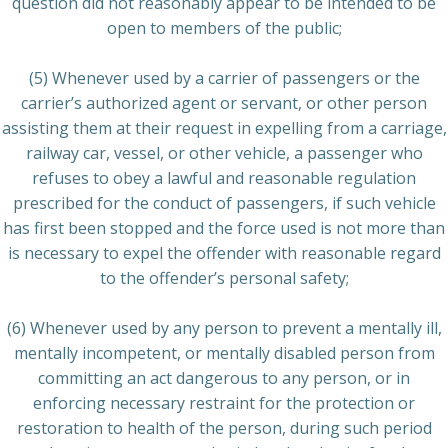
question did not reasonably appear to be intended to be
open to members of the public;
(5) Whenever used by a carrier of passengers or the
carrier’s authorized agent or servant, or other person
assisting them at their request in expelling from a carriage,
railway car, vessel, or other vehicle, a passenger who
refuses to obey a lawful and reasonable regulation
prescribed for the conduct of passengers, if such vehicle
has first been stopped and the force used is not more than
is necessary to expel the offender with reasonable regard
to the offender’s personal safety;
(6) Whenever used by any person to prevent a mentally ill,
mentally incompetent, or mentally disabled person from
committing an act dangerous to any person, or in
enforcing necessary restraint for the protection or
restoration to health of the person, during such period