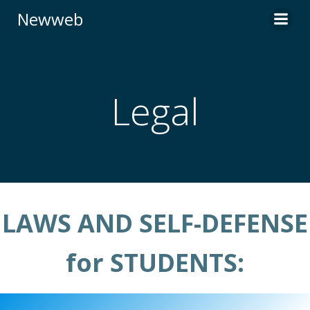
Skip
Newweb
to
content
Legal
LAWS AND SELF-DEFENSE
for STUDENTS: