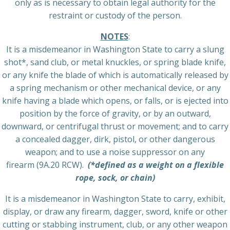
only as is necessary to obtain legal authority for the
restraint or custody of the person.
NOTES
:
It is a misdemeanor in Washington State to carry a slung
shot*, sand club, or metal knuckles, or spring blade knife,
or any knife the blade of which is automatically released by
a spring mechanism or other mechanical device, or any
knife having a blade which opens, or falls, or is ejected into
position by the force of gravity, or by an outward,
downward, or centrifugal thrust or movement; and to carry
a concealed dagger, dirk, pistol, or other dangerous
weapon; and to use a noise suppressor on any
firearm (9A.20 RCW).
(*defined as a weight on a flexible
rope, sock, or chain)
It is a misdemeanor in Washington State to carry, exhibit,
display, or draw any firearm, dagger, sword, knife or other
cutting or stabbing instrument, club, or any other weapon