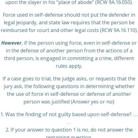
upon the slayer in his “place of abode” (RCW 9A.16.050).
Force used in self-defense should not put the defender in
legal jeopardy, and state law requires that the person be
reimbursed for court and other legal costs (RCW 9A.16.110).
However
, if the person using force, even in self-defense or
in the defense of another person from the actions of a
third person, is engaged in committing a crime, different
rules apply.
If a case goes to trial, the judge asks, or requests that the
jury ask, the following questions in determining whether
the use of force in self-defense or defense of another
person was justified (Answer yes or no):
1. Was the finding of not guilty based upon self-defense? . . .
. .
2. If your answer to question 1 is no, do not answer the
remaining question.