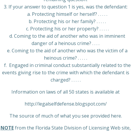
3. If your answer to question 1 is yes, was the defendant:
a. Protecting himself or herself? . . . . .
b. Protecting his or her family? . . . . .
c. Protecting his or her property? . . . . .
d. Coming to the aid of another who was in imminent
danger of a heinous crime? . . . .
e. Coming to the aid of another who was the victim of a
heinous crime? . . . . .
f. Engaged in criminal conduct substantially related to the
events giving rise to the crime with which the defendant is
charged? . . . . .
Information on laws of all 50 states is available at
http://legalselfdefense.blogspot.com/
The source of much of what you see provided here.
NOTE
from the Florida State Division of Licensing Web site,