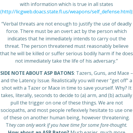
with information which is true in all states
(http://licgweb.doacs.state.fl.us/weapons/self_defense.html)
:
“Verbal threats are not enough to justify the use of deadly
force. There must be an overt act by the person which
indicates that he immediately intends to carry out the
threat. The person threatened must reasonably believe
that he will be killed or suffer serious bodily harm if he does
not immediately take the life of his adversary.”
SIDE NOTE ABOUT ASP BATONS
: Tazers, Guns, and Mace –
and the Latency Issue. Realistically you will never “get off” a
shot with a Tazer or Mace in time to save yourself. Why? It
takes, literally, seconds to decide to (a) arm, and (b) actually
pull the trigger on one of these things. We are not
sociopaths, and most people reflexively hesitate to use one
of these on another human being, however threatening.
T
hey can only work if you have time for some fore-thought.
How about an ASP Baton?
Much easier, much more